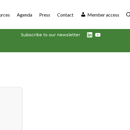
urces
Agenda
Press
Contact
Member access
LinkedIn
Youtube
Subscribe to our newsletter