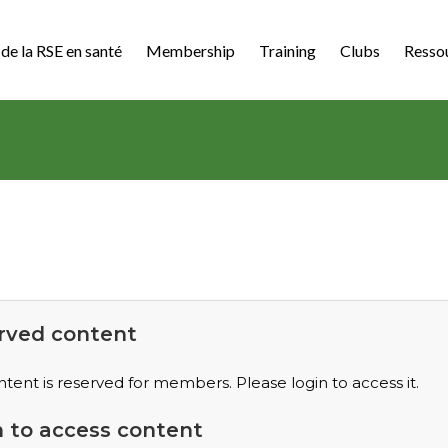
de la RSE en santé
Membership
Training
Clubs
Resso
rved content
ntent is reserved for members. Please login to access it.
n to access content