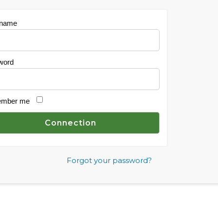
 name
word
mber me
Forgot your password?