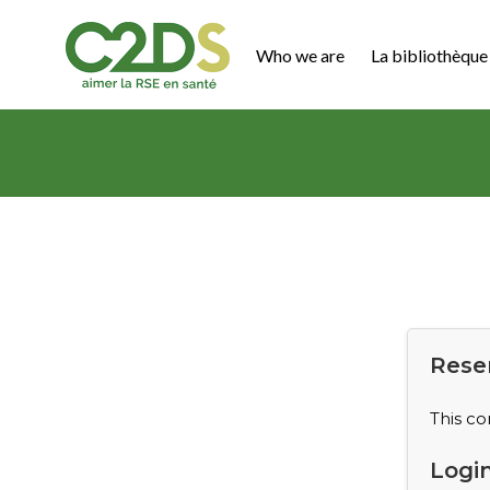
Go
to
Who we are
La bibliothèque 
content
C2DS
Rese
This co
Logi