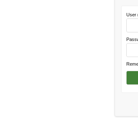
User
Pass
Reme