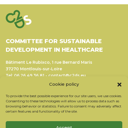
COMMITTEE FOR SUSTAINABLE
DEVELOPMENT IN HEALTHCARE
Bâtiment Le Rubixco, 1 rue Bernard Maris
37270 Montlouis-sur-Loire
Tel: 06 26 49 36 81 -
contact@c2ds.eu
Cookie policy
Twitter
LinkedIn
Youtube
To provide the best possible experience for our site users, we use cookies.
Consenting to these technologies will allow us to process data such as
browsing behavior or statistics. Failure to consent may adversely affect
Subscribe to our newsletter
certain features and functionality of the site.
Our partners
Contact the team
Accept