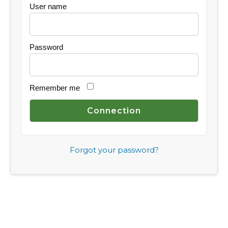
User name
Password
Remember me
Forgot your password?