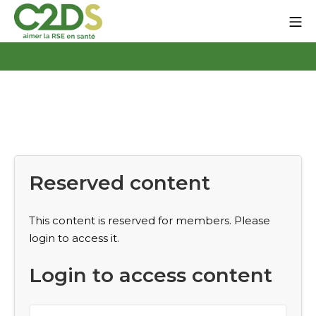
Go
Mo
to
content
C2DS
Reserved content
This content is reserved for members. Please
login to access it.
Login to access content