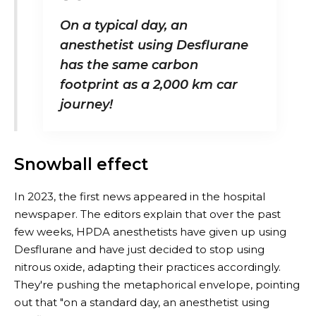
On a typical day, an
anesthetist using Desflurane
has the same carbon
footprint as a 2,000 km car
journey!
Snowball effect
In 2023, the first news appeared in the hospital
newspaper. The editors explain that over the past
few weeks, HPDA anesthetists have given up using
Desflurane and have just decided to stop using
nitrous oxide, adapting their practices accordingly.
They're pushing the metaphorical envelope, pointing
out that "on a standard day, an anesthetist using