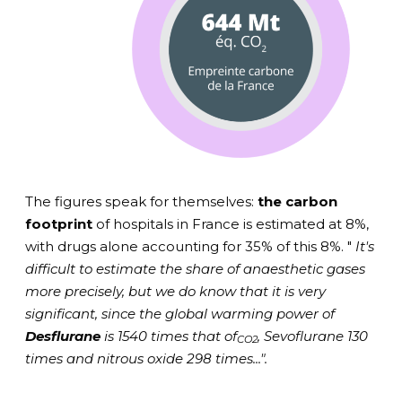
The figures speak for themselves:
the carbon
footprint
of hospitals in France is estimated at 8%,
with drugs alone accounting for 35% of this 8%. "
It's
difficult to estimate the share of anaesthetic gases
more precisely, but we do know that it is very
significant, since the global warming power of
Desflurane
is 1540 times that of
, Sevoflurane 130
CO2
times and nitrous oxide 298 times...".