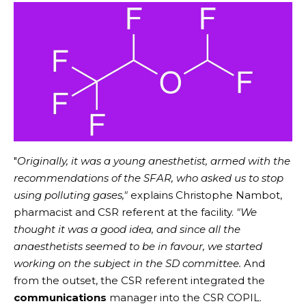
"
Originally, it was a young anesthetist, armed with the
recommendations of the SFAR, who asked us to stop
using polluting gases,"
explains Christophe Nambot,
pharmacist and CSR referent at the facility.
"We
thought it was a good idea, and since all the
anaesthetists seemed to be in favour, we started
working on the subject in the SD committee.
And
from the outset, the CSR referent integrated the
communications
manager into the CSR COPIL.