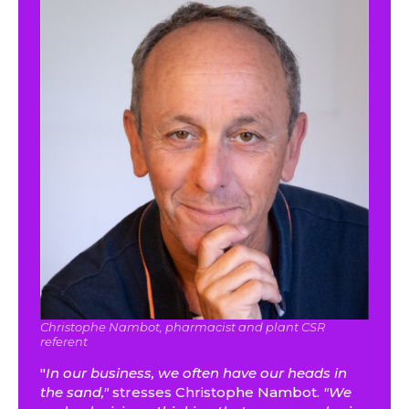
Christophe Nambot, pharmacist and plant CSR
referent
"
In our business, we often have our heads in
the sand,"
stresses Christophe Nambot.
"We