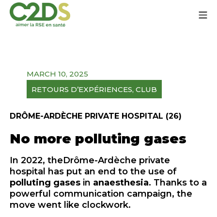
Go
Mo
to
content
C2DS
MARCH 10, 2025
RETOURS D’EXPÉRIENCES
, 
CLUB
DRÔME-ARDÈCHE PRIVATE HOSPITAL (26)
No more polluting gases
In 2022, the
Drôme-Ardèche private
hospital
has put an end to the use of
polluting gases
in
anaesthesia
. Thanks to a
powerful communication campaign, the
move went like clockwork.