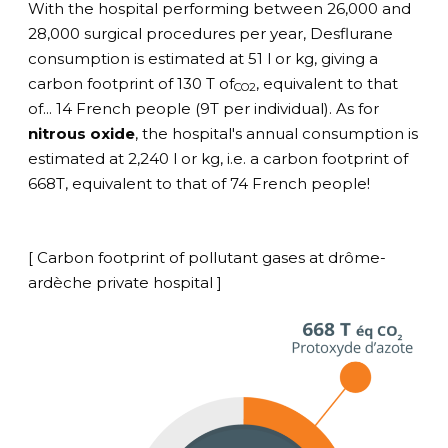
With the hospital performing between 26,000 and
28,000 surgical procedures per year, Desflurane
consumption is estimated at 51 l or kg, giving a
carbon footprint of 130 T of
, equivalent to that
CO2
of... 14 French people (9T per individual). As for
nitrous oxide
, the hospital's annual consumption is
estimated at 2,240 l or kg, i.e. a carbon footprint of
668T, equivalent to that of 74 French people!
[ Carbon footprint of pollutant gases at drôme-
ardèche private hospital ]