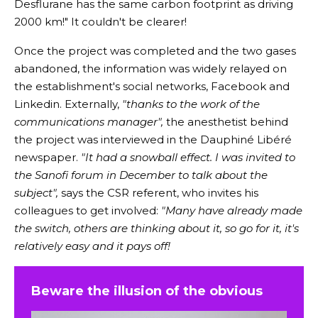
Desflurane has the same carbon footprint as driving
2000 km!" It couldn't be clearer!
Once the project was completed and the two gases
abandoned, the information was widely relayed on
the establishment's social networks, Facebook and
Linkedin. Externally,
"thanks to the work of the
communications manager",
the anesthetist behind
the project was interviewed in the Dauphiné Libéré
newspaper.
"It had a snowball effect. I was invited to
the Sanofi forum in December to talk about the
subject",
says the CSR referent, who invites his
colleagues to get involved:
"Many have already made
the switch, others are thinking about it, so go for it, it's
relatively easy and it pays off!
Beware the illusion of the obvious