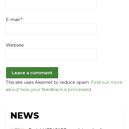
E-mail
*
Website
This site uses Akismet to reduce spam.
Find out more
about how your feedback is processed
.
NEWS