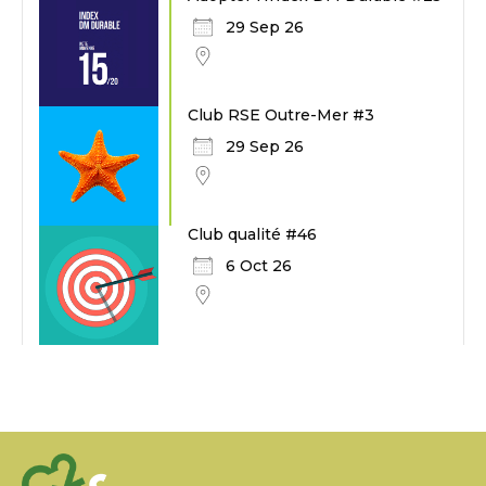
29 Sep 26
Club RSE Outre-Mer #3
29 Sep 26
Club qualité #46
6 Oct 26