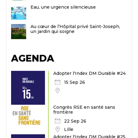
Eau, une urgence silencieuse
Au cœur de l’Hôpital privé Saint-Joseph,
un jardin qui soigne
AGENDA
Adopter l'Index DM Durable #24
15 Sep 26
Congrès RSE en santé sans
frontière
22 Sep 26
Lille
Adopter l'Index DM Durable #25