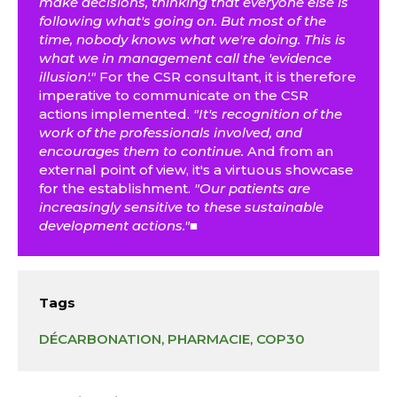
make decisions, thinking that everyone else is
following what's going on. But most of the
time, nobody knows what we're doing. This is
what we in management call the 'evidence
illusion'."
For the CSR consultant, it is therefore
imperative to communicate on the CSR
actions implemented.
"It's recognition of the
work of the professionals involved, and
encourages them to continue.
And from an
external point of view, it's a virtuous showcase
for the establishment.
"Our patients are
increasingly sensitive to these sustainable
development actions."■
Tags
DÉCARBONATION
, 
PHARMACIE
, 
COP30