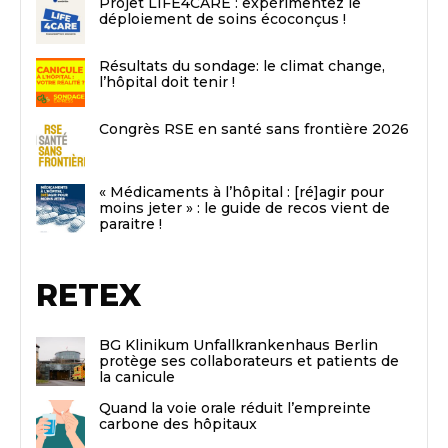
Projet LIFE4CARE : expérimentez le
déploiement de soins écoconçus !
Résultats du sondage: le climat change,
l’hôpital doit tenir !
Congrès RSE en santé sans frontière 2026
« Médicaments à l’hôpital : [ré]agir pour
moins jeter » : le guide de recos vient de
paraitre !
RETEX
BG Klinikum Unfallkrankenhaus Berlin
protège ses collaborateurs et patients de
la canicule
Quand la voie orale réduit l’empreinte
carbone des hôpitaux