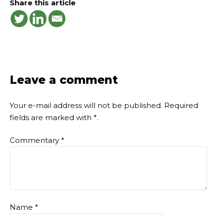
Share this article
Leave a comment
Your e-mail address will not be published.
Required
fields are marked with
*
.
Commentary
*
Name
*