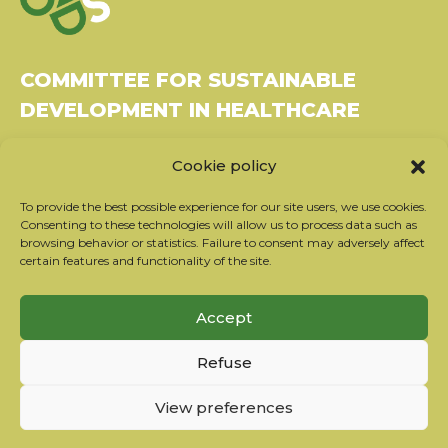
COMMITTEE FOR SUSTAINABLE
DEVELOPMENT IN HEALTHCARE
Bâtiment Le Rubixco, 1 rue Bernard Maris
Cookie policy
37270 Montlouis-sur-Loire
Tel: 06 26 49 36 81 -
contact@c2ds.eu
To provide the best possible experience for our site users, we use cookies.
Consenting to these technologies will allow us to process data such as
browsing behavior or statistics. Failure to consent may adversely affect
Twitter
LinkedIn
Youtube
certain features and functionality of the site.
Subscribe to our newsletter
Accept
Our partners
Refuse
Contact the team
Terms of use
View preferences
Privacy policy