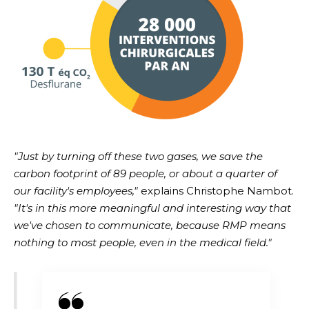
"Just by turning off these two gases, we save the
carbon footprint of 89 people, or about a quarter of
our facility's employees,"
explains Christophe Nambot.
"It's in this more meaningful and interesting way that
we've chosen to communicate, because RMP means
nothing to most people, even in the medical field."