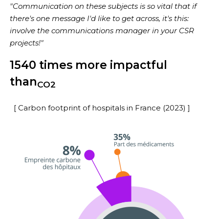
"Communication on these subjects is so vital that if
there's one message I'd like to get across, it's this:
involve the communications manager in your CSR
projects!"
1540 times more impactful
than
CO2
[ Carbon footprint of hospitals in France (2023) ]