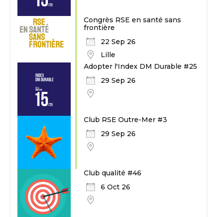
Congrès RSE en santé sans
frontière
22 Sep 26
Lille
Adopter l'Index DM Durable #25
29 Sep 26
Club RSE Outre-Mer #3
29 Sep 26
Club qualité #46
6 Oct 26