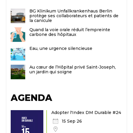
BG Klinikum Unfallkrankenhaus Berlin
protège ses collaborateurs et patients de
la canicule
Quand la voie orale réduit l’empreinte
carbone des hôpitaux
Eau, une urgence silencieuse
Au cœur de l’Hôpital privé Saint-Joseph,
un jardin qui soigne
AGENDA
Adopter l'Index DM Durable #24
15 Sep 26