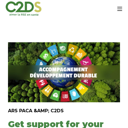
Go
Mo
to
content
C2DS
ARS PACA &AMP; C2DS
Get support for your