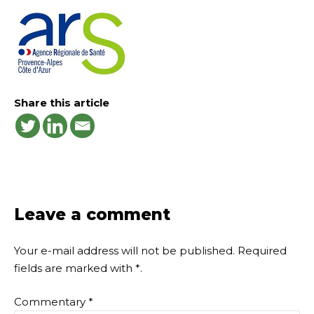
Share this article
Leave a comment
Your e-mail address will not be published.
Required
fields are marked with
*
.
Commentary
*