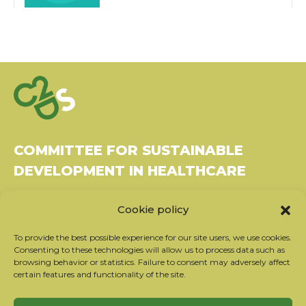
COMMITTEE FOR SUSTAINABLE
DEVELOPMENT IN HEALTHCARE
Bâtiment Le Rubixco, 1 rue Bernard Maris
Cookie policy
37270 Montlouis-sur-Loire
Tel: 06 26 49 36 81 -
contact@c2ds.eu
To provide the best possible experience for our site users, we use cookies.
Consenting to these technologies will allow us to process data such as
browsing behavior or statistics. Failure to consent may adversely affect
Twitter
LinkedIn
Youtube
certain features and functionality of the site.