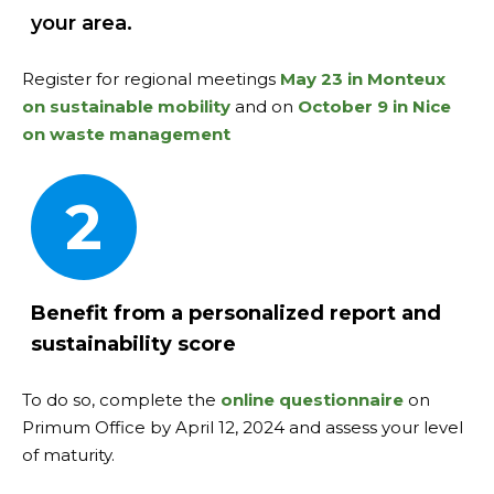
your area.
Register for regional meetings
May 23 in Monteux
on sustainable mobility
and on
October 9 in Nice
on waste management
2
Benefit from a personalized report and
sustainability score
To do so, complete the
online questionnaire
on
Primum Office by April 12, 2024 and assess your level
of maturity.