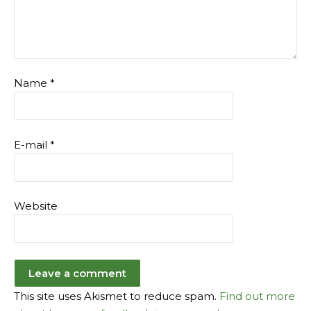
Name
*
E-mail
*
Website
This site uses Akismet to reduce spam.
Find out more