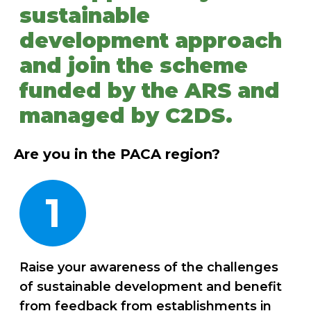
sustainable
development approach
and join the scheme
funded by the ARS and
managed by C2DS.
Are you in the PACA region?
1
Raise your awareness of the challenges
of sustainable development and benefit
from feedback from establishments in