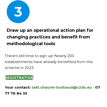
3
Draw up an operational action plan
for
changing practices and benefit from
methodological tools
There's still time to sign up! Nearly 200
establishments have already benefited from this
scheme in 2023.
REGISTRATION
Your contact:
talit.chauvin-buthaud@c2ds.eu -
07
77 76 84 35