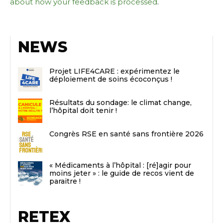
about how your feedback is processed
.
NEWS
Projet LIFE4CARE : expérimentez le
déploiement de soins écoconçus !
Résultats du sondage: le climat change,
l’hôpital doit tenir !
Congrès RSE en santé sans frontière 2026
« Médicaments à l’hôpital : [ré]agir pour
moins jeter » : le guide de recos vient de
paraitre !
RETEX