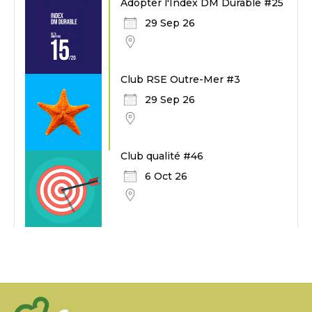
Adopter l'Index DM Durable #25
29 Sep 26
Club RSE Outre-Mer #3
29 Sep 26
Club qualité #46
6 Oct 26