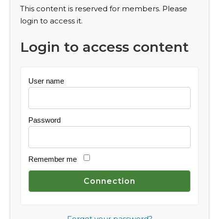
This content is reserved for members. Please
login to access it.
Login to access content
User name
Password
Remember me
Forgot your password?