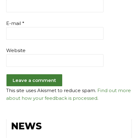
E-mail
*
Website
This site uses Akismet to reduce spam.
Find out more
about how your feedback is processed
.
NEWS