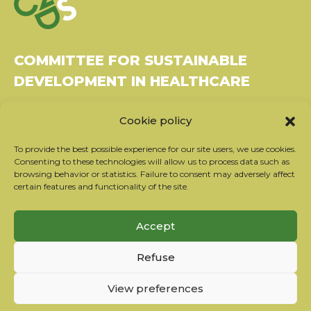
COMMITTEE FOR SUSTAINABLE
DEVELOPMENT IN HEALTHCARE
Bâtiment Le Rubixco, 1 rue Bernard Maris
Cookie policy
37270 Montlouis-sur-Loire
Tel: 06 26 49 36 81 -
contact@c2ds.eu
To provide the best possible experience for our site users, we use cookies.
Consenting to these technologies will allow us to process data such as
browsing behavior or statistics. Failure to consent may adversely affect
Twitter
LinkedIn
Youtube
certain features and functionality of the site.
Subscribe to our newsletter
Accept
Our partners
Refuse
Contact the team
Terms of use
View preferences
Privacy policy