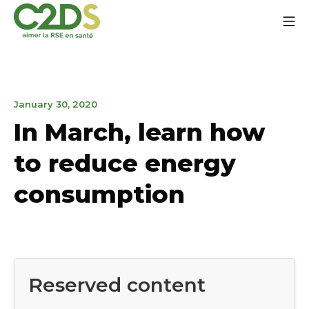
Go
Mo
to
content
C2DS
March
January 30, 2020
27,
In March, learn how
2020
to reduce energy
consumption
Reserved content