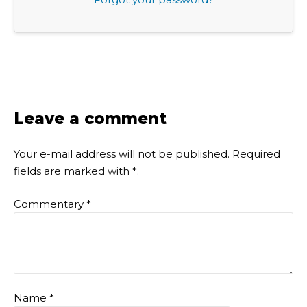
Leave a comment
Your e-mail address will not be published.
Required
fields are marked with
*
.
Commentary
*
Name
*