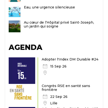
Eau, une urgence silencieuse
Au cœur de l’Hôpital privé Saint-Joseph,
un jardin qui soigne
AGENDA
Adopter l'Index DM Durable #24
15 Sep 26
Congrès RSE en santé sans
frontière
22 Sep 26
Lille