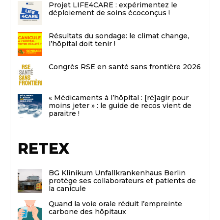
Projet LIFE4CARE : expérimentez le
déploiement de soins écoconçus !
Résultats du sondage: le climat change,
l’hôpital doit tenir !
Congrès RSE en santé sans frontière 2026
« Médicaments à l’hôpital : [ré]agir pour
moins jeter » : le guide de recos vient de
paraitre !
RETEX
BG Klinikum Unfallkrankenhaus Berlin
protège ses collaborateurs et patients de
la canicule
Quand la voie orale réduit l’empreinte
carbone des hôpitaux