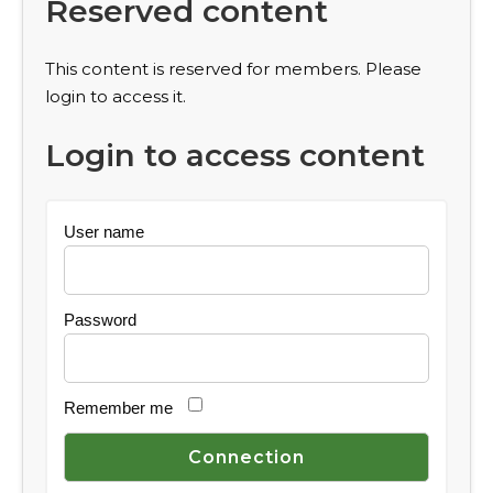
Reserved content
This content is reserved for members. Please
login to access it.
Login to access content
User name
Password
Remember me