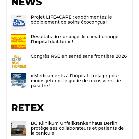
NEWS
Projet LIFE4CARE : expérimentez le
déploiement de soins écoconçus !
Résultats du sondage: le climat change,
l’hôpital doit tenir !
Congrès RSE en santé sans frontière 2026
« Médicaments à l’hôpital : [ré]agir pour
moins jeter » : le guide de recos vient de
paraitre !
RETEX
BG Klinikum Unfallkrankenhaus Berlin
protège ses collaborateurs et patients de
la canicule