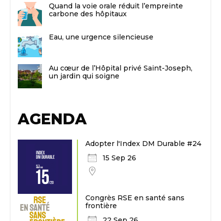
Quand la voie orale réduit l’empreinte
carbone des hôpitaux
Eau, une urgence silencieuse
Au cœur de l’Hôpital privé Saint-Joseph,
un jardin qui soigne
AGENDA
Adopter l'Index DM Durable #24
15 Sep 26
Congrès RSE en santé sans
frontière
22 Sep 26