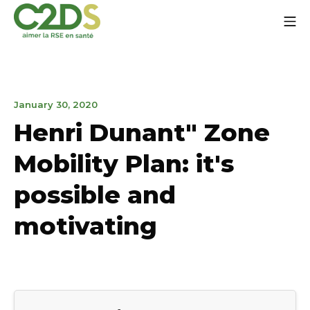
Go
Mo
to
content
C2DS
January
January 30, 2020
30,
Henri Dunant" Zone
2020
Mobility Plan: it's
possible and
motivating