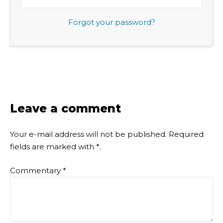
Forgot your password?
Leave a comment
Your e-mail address will not be published.
Required
fields are marked with
*
.
Commentary
*