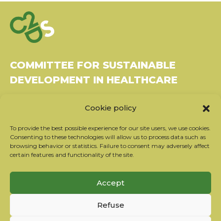
COMMITTEE FOR SUSTAINABLE
DEVELOPMENT IN HEALTHCARE
Bâtiment Le Rubixco, 1 rue Bernard Maris
Cookie policy
37270 Montlouis-sur-Loire
Tel: 06 26 49 36 81 -
contact@c2ds.eu
To provide the best possible experience for our site users, we use cookies.
Consenting to these technologies will allow us to process data such as
browsing behavior or statistics. Failure to consent may adversely affect
Twitter
LinkedIn
Youtube
certain features and functionality of the site.
Subscribe to our newsletter
Accept
Our partners
Refuse
Contact the team
Terms of use