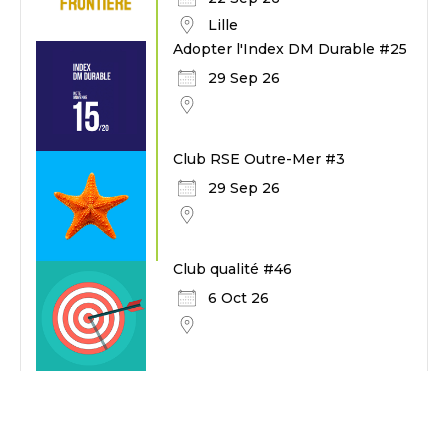
Lille
Adopter l'Index DM Durable #25
29 Sep 26
Club RSE Outre-Mer #3
29 Sep 26
Club qualité #46
6 Oct 26