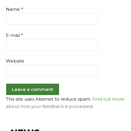
Name
*
E-mail
*
Website
This site uses Akismet to reduce spam.
Find out more
about how your feedback is processed
.