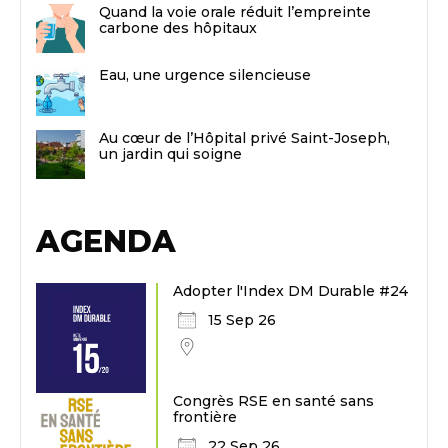
Quand la voie orale réduit l’empreinte
carbone des hôpitaux
Eau, une urgence silencieuse
Au cœur de l’Hôpital privé Saint-Joseph,
un jardin qui soigne
AGENDA
Adopter l'Index DM Durable #24
15 Sep 26
Congrès RSE en santé sans
frontière
22 Sep 26