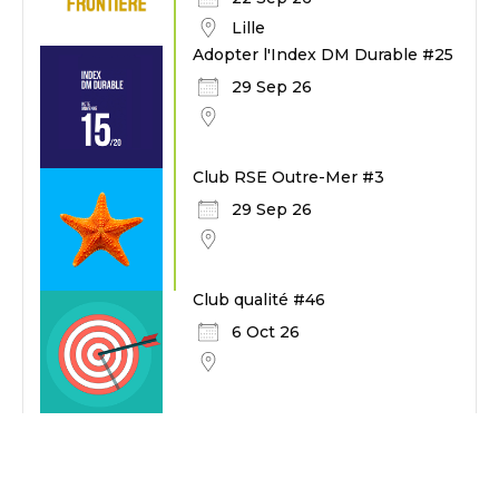
Lille
Adopter l'Index DM Durable #25
29 Sep 26
Club RSE Outre-Mer #3
29 Sep 26
Club qualité #46
6 Oct 26