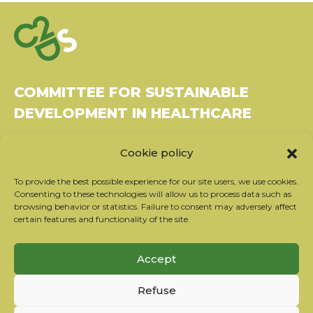
COMMITTEE FOR SUSTAINABLE
DEVELOPMENT IN HEALTHCARE
Bâtiment Le Rubixco, 1 rue Bernard Maris
Cookie policy
37270 Montlouis-sur-Loire
Tel: 06 26 49 36 81 -
contact@c2ds.eu
To provide the best possible experience for our site users, we use cookies.
Consenting to these technologies will allow us to process data such as
browsing behavior or statistics. Failure to consent may adversely affect
Twitter
LinkedIn
Youtube
certain features and functionality of the site.
Subscribe to our newsletter
Accept
Our partners
Refuse
Contact the team
Terms of use