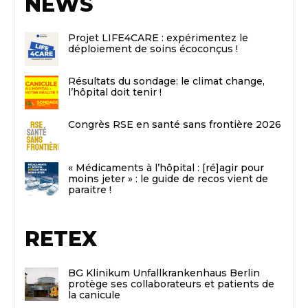
NEWS
Projet LIFE4CARE : expérimentez le
déploiement de soins écoconçus !
Résultats du sondage: le climat change,
l’hôpital doit tenir !
Congrès RSE en santé sans frontière 2026
« Médicaments à l’hôpital : [ré]agir pour
moins jeter » : le guide de recos vient de
paraitre !
RETEX
BG Klinikum Unfallkrankenhaus Berlin
protège ses collaborateurs et patients de
la canicule