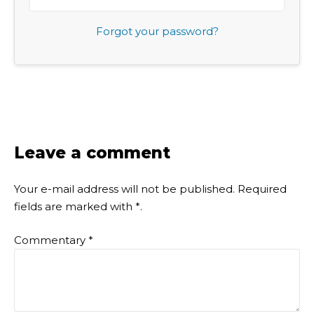
Forgot your password?
Leave a comment
Your e-mail address will not be published.
Required
fields are marked with
*
.
Commentary
*