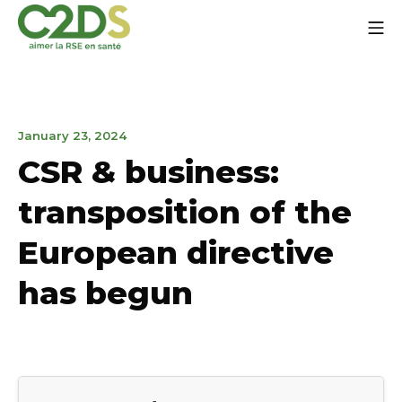
Go
Mo
to
content
C2DS
April
January 23, 2024
19,
CSR & business:
2024
transposition of the
European directive
has begun