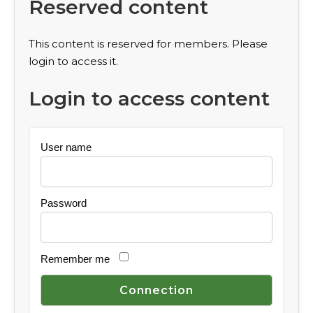
Reserved content
This content is reserved for members. Please
login to access it.
Login to access content
User name
Password
Remember me