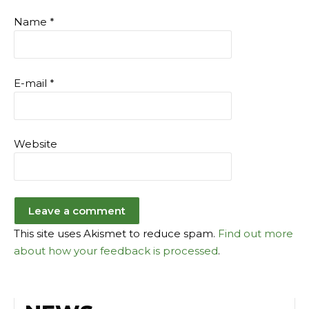
Name
*
E-mail
*
Website
This site uses Akismet to reduce spam.
Find out more
about how your feedback is processed
.