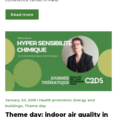
Read more
January
January 20, 2016
I
Health promotion
,
Energy and
21,
buildings
,
Theme day
2025
Theme day: indoor air quality in