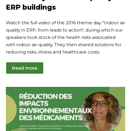
ERP buildings
Watch the full video of the 2016 theme day "Indoor air
quality in ERP, from leads to action", during which our
speakers took stock of the health risks associated
with indoor air quality. They then shared solutions for
reducing risks, illness and healthcare costs.
Read more