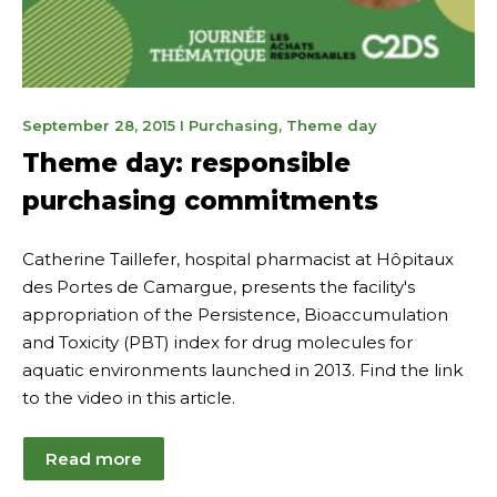
May
September 28, 2015
I
Purchasing
,
Theme day
8,
Theme day: responsible
2023
purchasing commitments
Catherine Taillefer, hospital pharmacist at Hôpitaux
des Portes de Camargue, presents the facility's
appropriation of the Persistence, Bioaccumulation
and Toxicity (PBT) index for drug molecules for
aquatic environments launched in 2013. Find the link
to the video in this article.
Read more