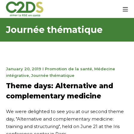
Go
Mo
to
content
C2DS
Journée thématique
January
January 20, 2019
I
Promotion de la santé
,
Médecine
27,
intégrative
,
Journée thématique
2025
Theme days: Alternative and
complementary medicine
We were delighted to see you at our second theme
day, "Alternative and complementary medicine:
training and structuring", held on June 21 at the Iris
conference center in Paris.