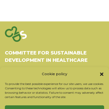
COMMITTEE FOR SUSTAINABLE
DEVELOPMENT IN HEALTHCARE
Bâtiment Le Rubixco, 1 rue Bernard Maris
Cookie policy
37270 Montlouis-sur-Loire
Tel: 06 26 49 36 81 -
contact@c2ds.eu
To provide the best possible experience for our site users, we use cookies.
Consenting to these technologies will allow us to process data such as
browsing behavior or statistics. Failure to consent may adversely affect
Twitter
LinkedIn
Youtube
certain features and functionality of the site.