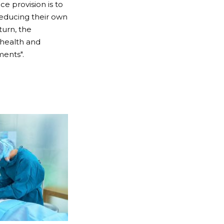
ce provision is to
reducing their own
turn, the
 health and
ments".