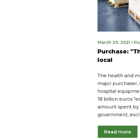
Nov
March 29, 2021
I
Pu
14,
Purchase: "Th
202
local
The health and med
major purchaser, 
hospital equipme
18 billion euros "
amount spent by 
government, excl
Read more