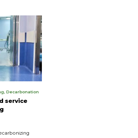
ng
,
Decarbonation
d service
ng
decarbonizing