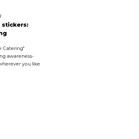
g
stickers:
ing
le Catering"
ing awareness-
 wherever you like