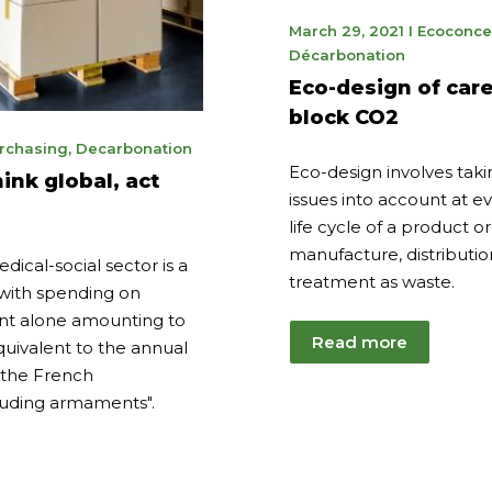
May
March 29, 2021
I
Ecoconce
9,
Décarbonation
2023
Eco-design of care
block CO2
ember
rchasing
,
Decarbonation
Eco-design involves tak
ink global, act
4
issues into account at ev
life cycle of a product or
manufacture, distributio
ical-social sector is a
treatment as waste.
with spending on
nt alone amounting to
Read more
equivalent to the annual
the French
uding armaments".