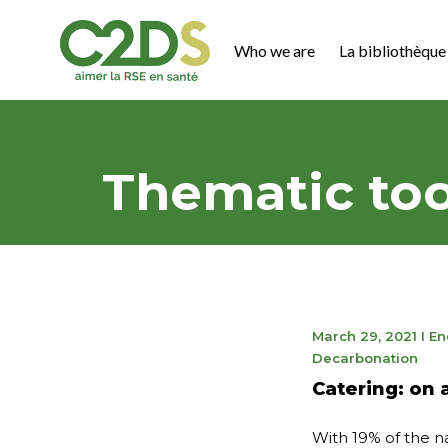
Go
to
Who we are
La bibliothèque 
content
C2DS
Thematic too
May
March 29, 2021
I
En
9,
Decarbonation
202
Catering: on 
With 19% of the na