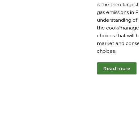
is the third large
gas emissions in F
understanding of
the cook/manager
choices that will
market and conse
choices.
Read more