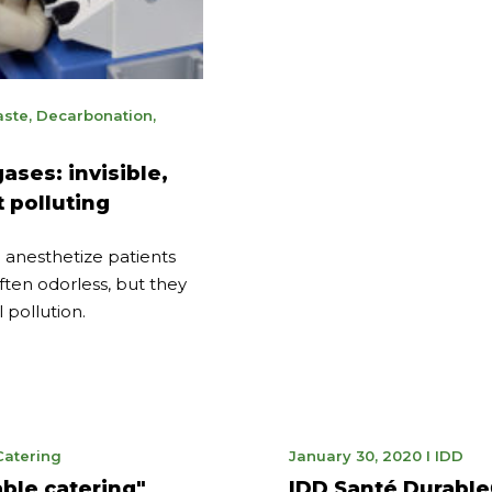
uary
ste
,
Decarbonation
,
5
ases: invisible,
 polluting
 anesthetize patients
often odorless, but they
 pollution.
ne
January
Catering
January 30, 2020
I
IDD
21,
ble catering"
IDD Santé Durable