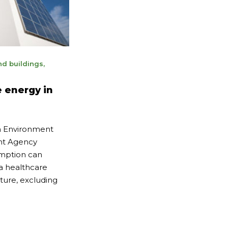
nd buildings
,
 energy in
h Environment
t Agency
mption can
 a healthcare
ture, excluding