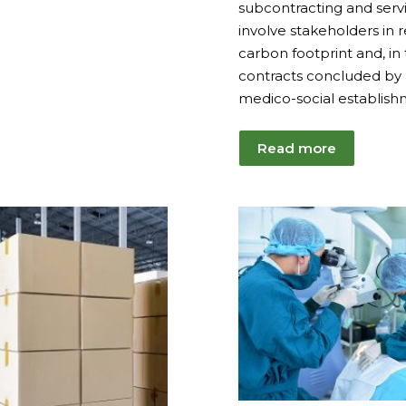
subcontracting and servi
involve stakeholders in 
carbon footprint and, in 
contracts concluded by
medico-social establish
Read more