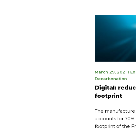
May
March 29, 2021
I
En
9,
Decarbonation
202
Digital: redu
footprint
The manufacture o
accounts for 70% 
footprint of the Fr