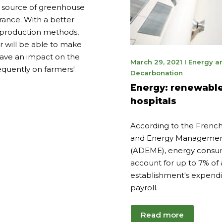
st source of greenhouse
rance. With a better
 production methods,
 will be able to make
 have an impact on the
May
March 29, 2021
I
Energy a
quently on farmers'
9,
Decarbonation
2023
Energy: renewable
hospitals
According to the Frenc
and Energy Managemen
(ADEME), energy consu
account for up to 7% of
establishment's expendi
payroll.
Read more