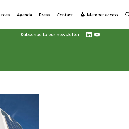
urces
Agenda
Press
Contact
Member access
LinkedIn
Youtube
Subscribe to our newsletter