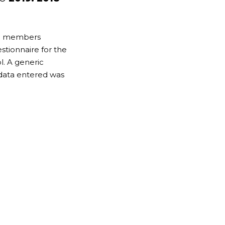
DS members
tionnaire for the
. A generic
data entered was