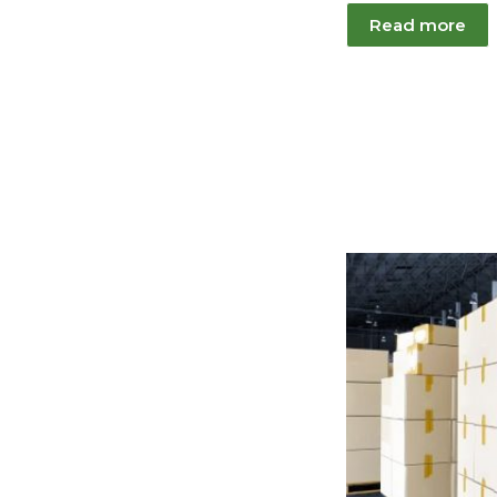
Read more