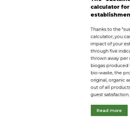
20
calculator for
establishmen
Thanks to the "sus
calculator, you 
impact of your es
through five indic
thrown away per 
biogas produced t
bio-waste, the pro
original, organic 
out of all product
guest satisfaction.
Read more