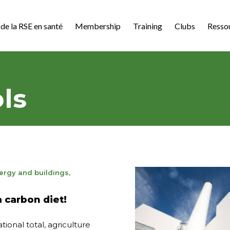
de la RSE en santé
Membership
Training
Clubs
Resso
ls
ergy and buildings
,
3
a carbon diet!
tional total, agriculture