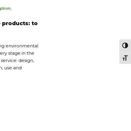
ption
,
 products: to
ing environmental
Passe
ery stage in the
Chang
 service: design,
n, use and