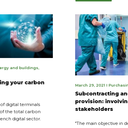
ergy and buildings
,
3
cing your carbon
May
March 29, 2021
I
Purchasi
9,
Subcontracting an
2023
provision: involvi
f digital terminals
stakeholders
of the total carbon
ench digital sector.
"The main objective in 