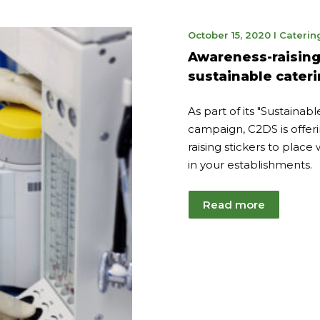
June
October 15, 2020
I
Caterin
7,
Awareness-raising 
2023
sustainable cater
As part of its "Sustainab
campaign, C2DS is offer
raising stickers to place
in your establishments.
Read more