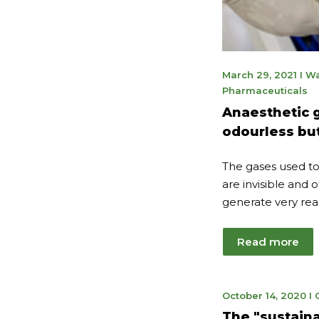
Jan
March 29, 2021
I
Wa
20,
Pharmaceuticals
202
Anaesthetic g
odourless but
The gases used to
are invisible and 
generate very real
Read more
Ju
October 14, 2020
I
7,
The "sustaina