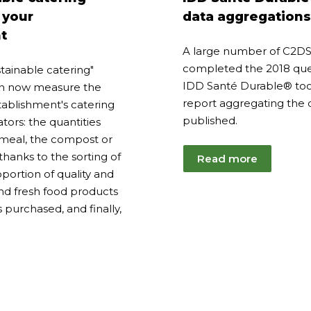
23
2025
 your
data aggregations
t
A large number of C2
completed the 2018 ques
tainable catering"
IDD Santé Durable® tool
can now measure the
report aggregating the 
tablishment's catering
published.
ators: the quantities
meal, the compost or
hanks to the sorting of
Read more
portion of quality and
and fresh food products
s purchased, and finally,