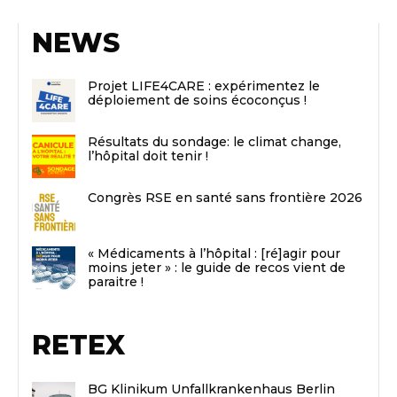
NEWS
Projet LIFE4CARE : expérimentez le
déploiement de soins écoconçus !
Résultats du sondage: le climat change,
l’hôpital doit tenir !
Congrès RSE en santé sans frontière 2026
« Médicaments à l’hôpital : [ré]agir pour
moins jeter » : le guide de recos vient de
paraitre !
RETEX
BG Klinikum Unfallkrankenhaus Berlin