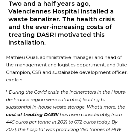
Two and a half years ago,
Valenciennes Hospital installed a
waste banalizer. The health crisis
and the ever-increasing costs of
treating DASRI motivated this
installation.
Mathieu Ouali, administrative manager and head of
the management and logistics department, and Julie
Champion, CSR and sustainable development officer,
explain.
"
During the Covid crisis, the incinerators in the Hauts-
de-France region were saturated, leading to
substantial in-house waste storage. What's more, the
cost of treating DASRI
has risen considerably, from
445 euros per tonne in 2021 to 672 euros today. By
2021, the hospital was producing 750 tonnes of HIW