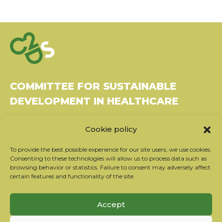
COMMITTEE FOR SUSTAINABLE
DEVELOPMENT IN HEALTHCARE
Bâtiment Le Rubixco, 1 rue Bernard Maris
Cookie policy
37270 Montlouis-sur-Loire
Tel: 06 26 49 36 81 -
contact@c2ds.eu
To provide the best possible experience for our site users, we use cookies.
Consenting to these technologies will allow us to process data such as
browsing behavior or statistics. Failure to consent may adversely affect
Twitter
LinkedIn
Youtube
certain features and functionality of the site.
Subscribe to our newsletter
Accept
Our partners