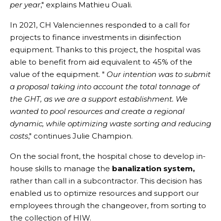
per year
," explains Mathieu Ouali.
In 2021, CH Valenciennes responded to a call for
projects to finance investments in disinfection
equipment. Thanks to this project, the hospital was
able to benefit from aid equivalent to 45% of the
value of the equipment. "
Our intention was to submit
a proposal taking into account the total tonnage of
the GHT, as we are a support establishment. We
wanted to pool resources and create a regional
dynamic, while optimizing waste sorting and reducing
costs
," continues Julie Champion.
On the social front, the hospital chose to develop in-
house skills to manage the
banalization system,
rather than call in a subcontractor. This decision has
enabled us to optimize resources and support our
employees through the changeover, from sorting to
the collection of HIW.