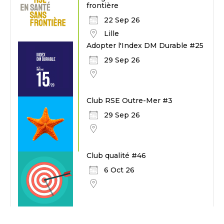
frontière
22 Sep 26
Lille
Adopter l'Index DM Durable #25
29 Sep 26
Club RSE Outre-Mer #3
29 Sep 26
Club qualité #46
6 Oct 26