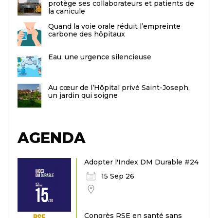
protège ses collaborateurs et patients de
la canicule
Quand la voie orale réduit l’empreinte
carbone des hôpitaux
Eau, une urgence silencieuse
Au cœur de l’Hôpital privé Saint-Joseph,
un jardin qui soigne
AGENDA
Adopter l'Index DM Durable #24
15 Sep 26
Congrès RSE en santé sans