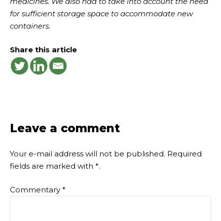
medicines. We also had to take into account the need
for sufficient storage space to accommodate new
containers.
Share this article
Leave a comment
Your e-mail address will not be published.
Required
fields are marked with
*
.
Commentary
*