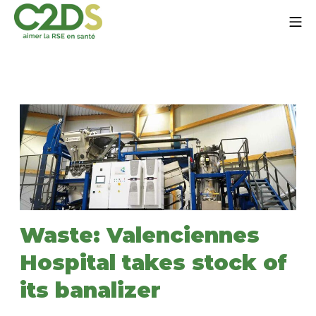
Go
Mo
to
content
C2DS
Waste: Valenciennes
Hospital takes stock of
its banalizer