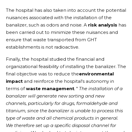
The hospital has also taken into account the potential
nuisances associated with the installation of the
banalizer, such as odors and noise. A
risk analysis
has
been carried out to minimize these nuisances and
ensure that waste transported from GHT
establishments is not radioactive.
Finally, the hospital studied the financial and
organizational feasibility of installing the banalizer. The
final objective was to reduce the
environmental
impact
and reinforce the hospital's autonomy in
terms of
waste management
. "
The installation of a
banalizer will generate new sorting and new
channels, particularly for drugs, formaldehyde and
titanium, since the banalizer is unable to process this
type of waste and all chemical products in general.
We therefore set up a specific disposal channel for