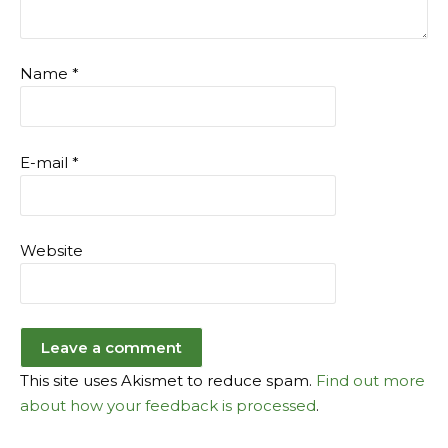
Name
*
E-mail
*
Website
This site uses Akismet to reduce spam.
Find out more
about how your feedback is processed
.