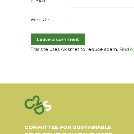
E-mail
*
Website
This site uses Akismet to reduce spam.
Find o
COMMITTEE FOR SUSTAINABLE