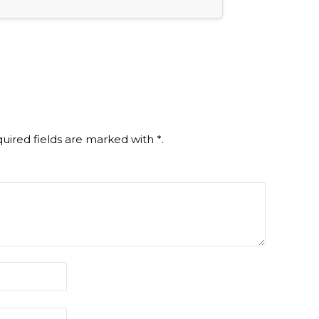
uired fields are marked with
*
.