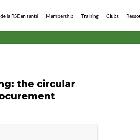
de la RSE en santé
Membership
Training
Clubs
Resso
g: the circular
procurement