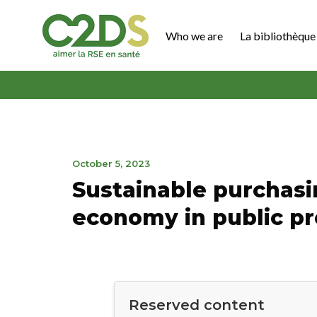
Go
to
Who we are
La bibliothèque 
content
C2DS
November
October 5, 2023
21,
Sustainable purchasin
2023
economy in public 
Reserved content