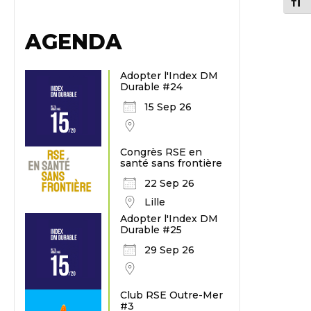
Chang
AGENDA
Adopter l'Index DM
Durable #24
15 Sep 26
Congrès RSE en
santé sans frontière
22 Sep 26
Lille
Adopter l'Index DM
Durable #25
29 Sep 26
Club RSE Outre-Mer
#3