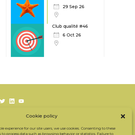
29 Sep 26
Club qualité #46
6 Oct 26
Twitter
LinkedIn
Youtube
Cookie policy
Subscribe to our newsletter
Our partners
ble experience for our site users, we use cookies. Consenting to these
s to process data such as browsing behavior or statistics. Failure to
Contact the team