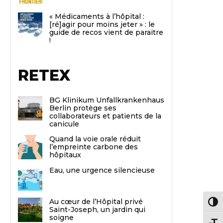
« Médicaments à l’hôpital :
[ré]agir pour moins jeter » : le
guide de recos vient de paraitre
!
RETEX
BG Klinikum Unfallkrankenhaus
Berlin protège ses
collaborateurs et patients de la
canicule
Quand la voie orale réduit
l’empreinte carbone des
hôpitaux
Eau, une urgence silencieuse
Au cœur de l’Hôpital privé
Passe
Saint-Joseph, un jardin qui
soigne