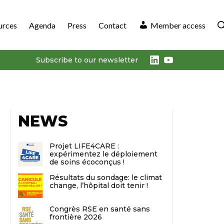
urces
Agenda
Press
Contact
Member access
LinkedIn
Youtube
Subscribe to our newsletter
NEWS
Projet LIFE4CARE :
expérimentez le déploiement
de soins écoconçus !
Résultats du sondage: le climat
change, l’hôpital doit tenir !
Congrès RSE en santé sans
frontière 2026