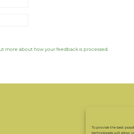
ut more about how your feedback is processed
.
To provide the best possi
technologies will allow u