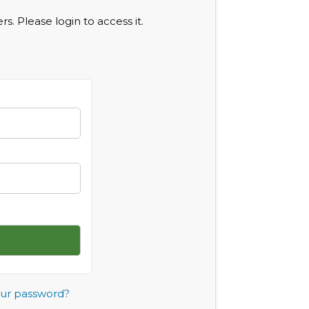
s. Please login to access it.
our password?