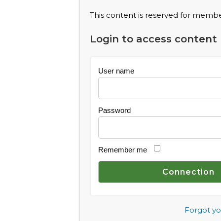
This content is reserved for member
Login to access content
User name
Password
Remember me
Forgot y