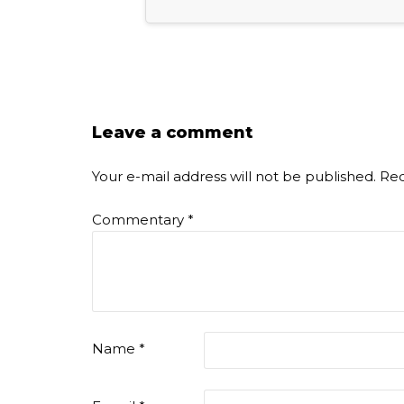
Leave a comment
Your e-mail address will not be published.
Req
Commentary
*
Name
*