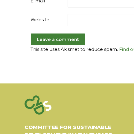
E-mail
*
Website
This site uses Akismet to reduce spam.
Find o
COMMITTEE FOR SUSTAINABLE