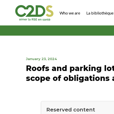
Go
to
Who we are
La bibliothèque 
content
C2DS
April
January 23, 2024
19,
Roofs and parking lots
2024
scope of obligations
Reserved content