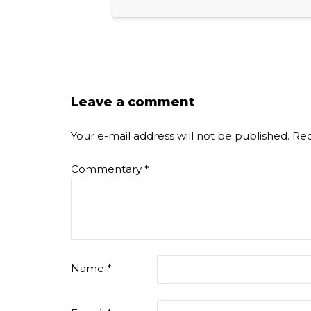
Leave a comment
Your e-mail address will not be published.
Req
Commentary
*
Name
*