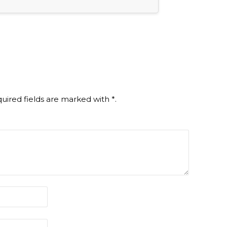
uired fields are marked with
*
.