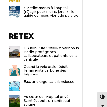
« Médicaments à l’hôpital :
[ré]agir pour moins jeter » : le
guide de recos vient de paraitre
!
RETEX
BG Klinikum Unfallkrankenhaus
Berlin protège ses
collaborateurs et patients de la
canicule
Quand la voie orale réduit
l’empreinte carbone des
hôpitaux
Eau, une urgence silencieuse
Au cœur de l’Hôpital privé
Passe
Saint-Joseph, un jardin qui
soigne