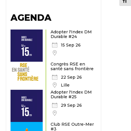
Chang
AGENDA
Adopter l'Index DM
Durable #24
15 Sep 26
Congrès RSE en
santé sans frontière
22 Sep 26
Lille
Adopter l'Index DM
Durable #25
29 Sep 26
Club RSE Outre-Mer
#3