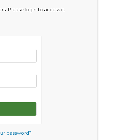
s. Please login to access it.
our password?