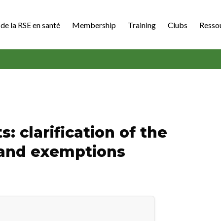
de la RSE en santé
Membership
Training
Clubs
Resso
: clarification of the
 and exemptions