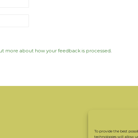
ut more about how your feedback is processed
.
To provide the best possi
technologies will allow u