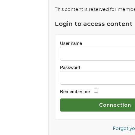
This content is reserved for member
Login to access content
User name
Password
Remember me
Forgot y