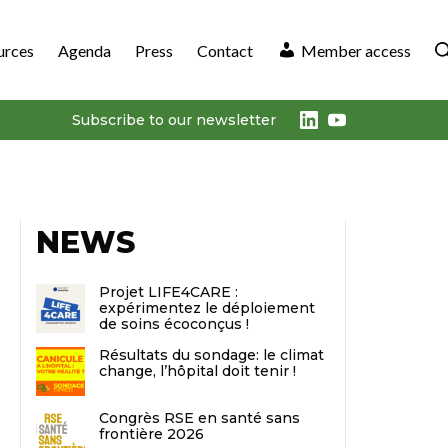
urces
Agenda
Press
Contact
Member access
LinkedIn
Youtube
Subscribe to our newsletter
NEWS
Projet LIFE4CARE :
expérimentez le déploiement
de soins écoconçus !
Résultats du sondage: le climat
change, l’hôpital doit tenir !
Congrès RSE en santé sans
frontière 2026