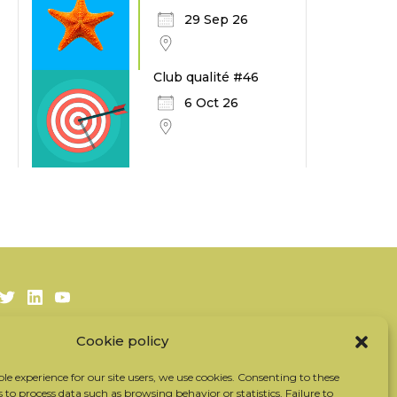
29 Sep 26
Club qualité #46
6 Oct 26
Twitter
LinkedIn
Youtube
Cookie policy
Subscribe to our newsletter
Our partners
ble experience for our site users, we use cookies. Consenting to these
s to process data such as browsing behavior or statistics. Failure to
Contact the team