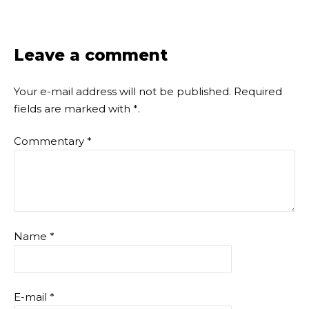
Leave a comment
Your e-mail address will not be published.
Required
fields are marked with
*
.
Commentary
*
Name
*
E-mail
*