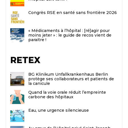
Congrès RSE en santé sans frontière 2026
« Médicaments à l’hôpital : [ré]agir pour
moins jeter » : le guide de recos vient de
paraitre !
RETEX
BG Klinikum Unfallkrankenhaus Berlin
protège ses collaborateurs et patients de
la canicule
Quand la voie orale réduit l’empreinte
carbone des hôpitaux
Eau, une urgence silencieuse