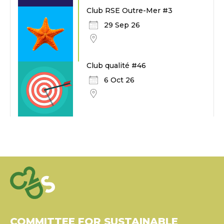
Club RSE Outre-Mer #3
29 Sep 26
Club qualité #46
6 Oct 26
COMMITTEE FOR SUSTAINABLE