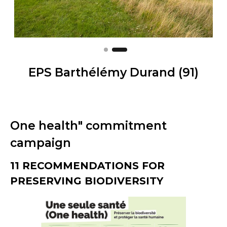
EPS Barthélémy Durand (91)
One health" commitment
campaign
11 RECOMMENDATIONS FOR
PRESERVING BIODIVERSITY