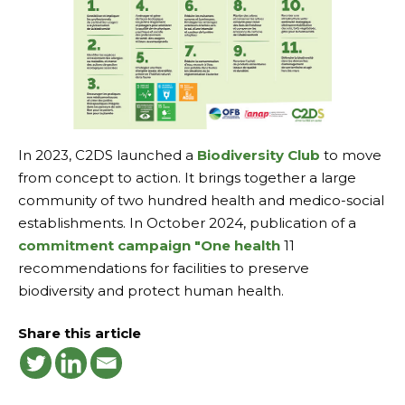
In 2023, C2DS launched a
Biodiversity Club
to move
from concept to action. It brings together a large
community of two hundred health and medico-social
establishments. In October 2024, publication of a
commitment campaign
"One health
11
recommendations for facilities to preserve
biodiversity and protect human health.
Share this article