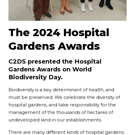
The 2024 Hospital
Gardens Awards
C2DS presented the Hospital
Gardens Awards on World
Biodiversity Day.
Biodiversity is a key determinant of health, and
must be preserved. We celebrate the diversity of
hospital gardens, and take responsibility for the
management of the thousands of hectares of
undeveloped land in our establishments.
There are many different kinds of hospital gardens: