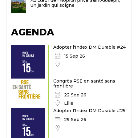
Au cœur de l’Hôpital privé Saint-Joseph,
un jardin qui soigne
AGENDA
Adopter l'Index DM Durable #24
15 Sep 26
Congrès RSE en santé sans
frontière
22 Sep 26
Lille
Adopter l'Index DM Durable #25
29 Sep 26