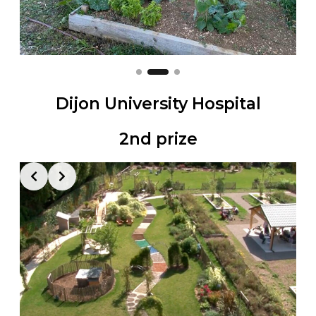
Dijon University Hospital
2nd prize
Slide 2 of 2