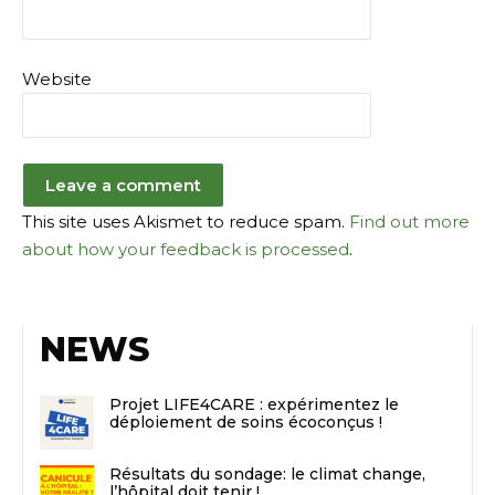
Website
This site uses Akismet to reduce spam.
Find out more
about how your feedback is processed
.
NEWS
Projet LIFE4CARE : expérimentez le
déploiement de soins écoconçus !
Résultats du sondage: le climat change,
l’hôpital doit tenir !