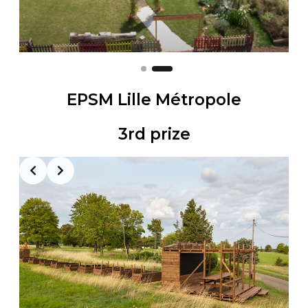
EPSM Lille Métropole
3rd prize
Slide 2 of 2