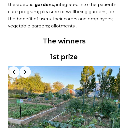
therapeutic
gardens
, integrated into the patient's
care program; pleasure or wellbeing gardens, for
the benefit of users, their carers and employees;
vegetable gardens; allotments...
The winners
1st prize
Slide 2 of 3