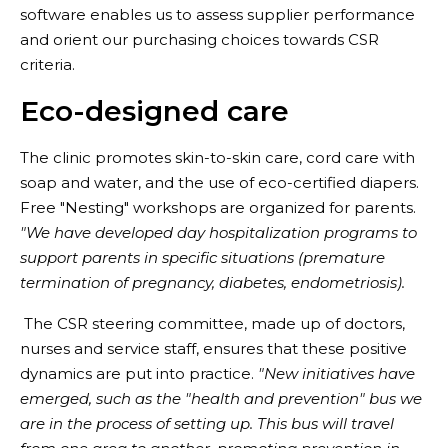
software enables us to assess supplier performance
and orient our purchasing choices towards CSR
criteria.
Eco-designed care
The clinic promotes skin-to-skin care, cord care with
soap and water, and the use of eco-certified diapers.
Free "Nesting" workshops are organized for parents.
"We have developed day hospitalization programs to
support parents in specific situations (premature
termination of pregnancy, diabetes, endometriosis).
The CSR steering committee, made up of doctors,
nurses and service staff, ensures that these positive
dynamics are put into practice.
"New initiatives have
emerged, such as the "health and prevention" bus we
are in the process of setting up. This bus will travel