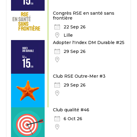
Congrès RSE en santé sans
frontière
22 Sep 26
Lille
Adopter l'Index DM Durable #25
29 Sep 26
Club RSE Outre-Mer #3
29 Sep 26
Club qualité #46
6 Oct 26