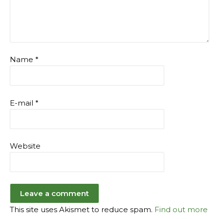
Name
*
E-mail
*
Website
This site uses Akismet to reduce spam.
Find out more