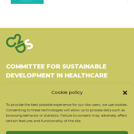
COMMITTEE FOR SUSTAINABLE
DEVELOPMENT IN HEALTHCARE
Bâtiment Le Rubixco, 1 rue Bernard Maris
Cookie policy
37270 Montlouis-sur-Loire
Tel: 06 26 49 36 81 -
contact@c2ds.eu
To provide the best possible experience for our site users, we use cookies.
Consenting to these technologies will allow us to process data such as
browsing behavior or statistics. Failure to consent may adversely affect
Twitter
LinkedIn
Youtube
certain features and functionality of the site.