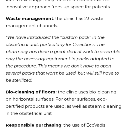
innovative approach frees up space for patients.
Waste management
: the clinic has 23 waste
management channels.
"We have introduced the "custom pack" in the
obstetrical unit, particularly for C-sections. The
pharmacy has done a great deal of work to assemble
only the necessary equipment in packs adapted to
the procedure. This means we don't have to open
several packs that won't be used, but will still have to
be sterilized.
Bio-cleaning of floors:
the clinic uses bio-cleaning
on horizontal surfaces. For other surfaces, eco-
certified products are used, as well as steam cleaning
in the obstetrical unit.
Responsible purchasing
: the use of EcoVadis