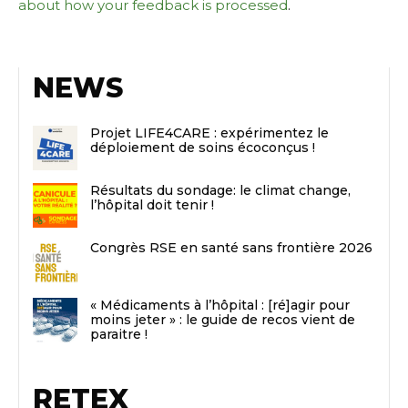
about how your feedback is processed
.
NEWS
Projet LIFE4CARE : expérimentez le
déploiement de soins écoconçus !
Résultats du sondage: le climat change,
l’hôpital doit tenir !
Congrès RSE en santé sans frontière 2026
« Médicaments à l’hôpital : [ré]agir pour
moins jeter » : le guide de recos vient de
paraitre !
RETEX