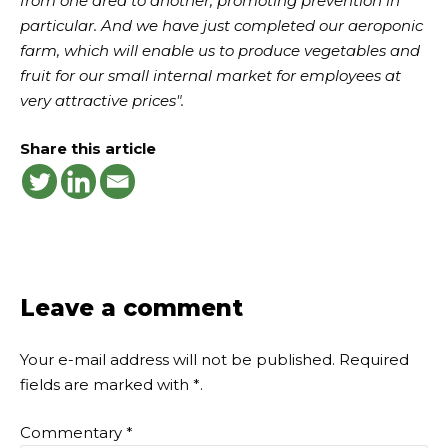
from one area to another, promoting prevention in
particular. And we have just completed our aeroponic
farm, which will enable us to produce vegetables and
fruit for our small internal market for employees at
very attractive prices".
Share this article
Leave a comment
Your e-mail address will not be published.
Required
fields are marked with
*
.
Commentary
*