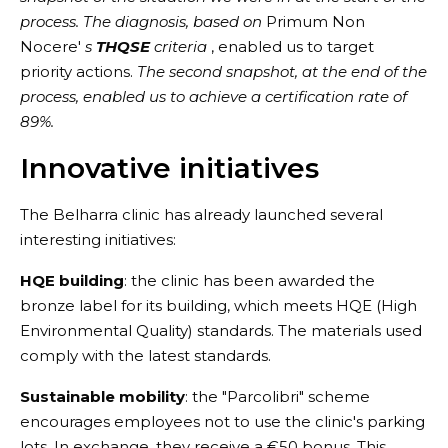
process. The diagnosis, based on
Primum Non
Nocere'
s
THQSE
criteria
, enabled us to target
priority actions.
The second snapshot, at the end of the
process, enabled us to achieve a certification rate of
89%.
Innovative initiatives
The Belharra clinic has already launched several
interesting initiatives:
HQE building
: the clinic has been awarded the
bronze label for its building, which meets HQE (High
Environmental Quality) standards. The materials used
comply with the latest standards.
Sustainable mobility
: the "Parcolibri" scheme
encourages employees not to use the clinic's parking
lots. In exchange, they receive a €50 bonus. This