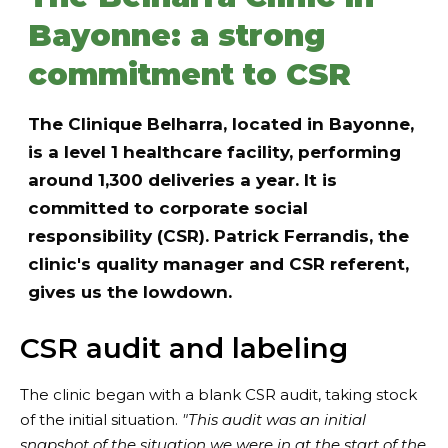
Bayonne: a strong
commitment to CSR
The Clinique Belharra, located in Bayonne,
is a level 1 healthcare facility, performing
around 1,300 deliveries a year. It is
committed to corporate social
responsibility (CSR). Patrick Ferrandis, the
clinic's quality manager and CSR referent,
gives us the lowdown.
CSR audit and labeling
The clinic began with a blank CSR audit, taking stock
of the initial situation.
"This audit was an initial
snapshot of the situation we were in at the start of the