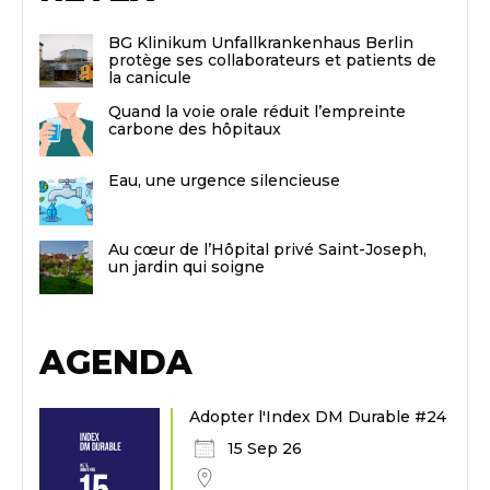
BG Klinikum Unfallkrankenhaus Berlin
protège ses collaborateurs et patients de
la canicule
Quand la voie orale réduit l’empreinte
carbone des hôpitaux
Eau, une urgence silencieuse
Au cœur de l’Hôpital privé Saint-Joseph,
un jardin qui soigne
AGENDA
Adopter l'Index DM Durable #24
15 Sep 26