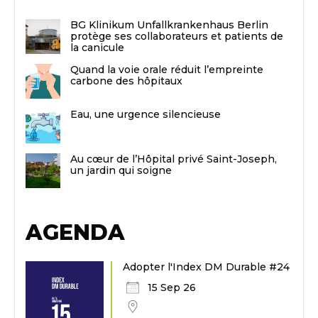
BG Klinikum Unfallkrankenhaus Berlin
protège ses collaborateurs et patients de
la canicule
Quand la voie orale réduit l’empreinte
carbone des hôpitaux
Eau, une urgence silencieuse
Au cœur de l’Hôpital privé Saint-Joseph,
un jardin qui soigne
AGENDA
Adopter l'Index DM Durable #24
15 Sep 26