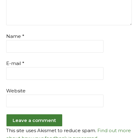
Name
*
E-mail
*
Website
This site uses Akismet to reduce spam.
Find out more