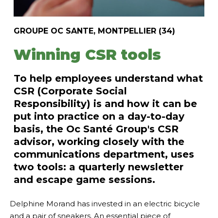
GROUPE OC SANTE, MONTPELLIER (34)
Winning CSR tools
To help employees understand what
CSR (Corporate Social
Responsibility) is and how it can be
put into practice on a day-to-day
basis, the Oc Santé Group's CSR
advisor, working closely with the
communications department, uses
two tools: a quarterly newsletter
and escape game sessions.
Delphine Morand has invested in an electric bicycle
and a pair of sneakers. An essential piece of