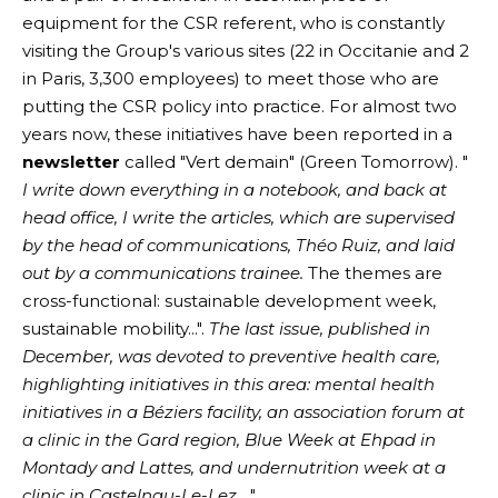
equipment for the CSR referent, who is constantly
visiting the Group's various sites (22 in Occitanie and 2
in Paris, 3,300 employees) to meet those who are
putting the CSR policy into practice. For almost two
years now, these initiatives have been reported in a
newsletter
called "Vert demain" (Green Tomorrow). "
I write down everything in a notebook, and back at
head office, I write the articles, which are supervised
by the head of communications, Théo Ruiz, and laid
out by a communications trainee.
The themes are
cross-functional: sustainable development week,
sustainable mobility...".
The last issue, published in
December, was devoted to preventive health care,
highlighting initiatives in this area: mental health
initiatives in a Béziers facility, an association forum at
a clinic in the Gard region, Blue Week at Ehpad in
Montady and Lattes, and undernutrition week at a
clinic in Castelnau-Le-Lez
...".