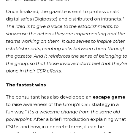
Once finalized, the gazette is sent to professionals'
digital safes (Digiposte) and distributed on intranets. "
The idea is to give a voice to the establishments, to
showcase the actions they are implementing and the
teams working on them. It also serves to inspire other
establishments, creating links between them through
the gazette. And it reinforces the sense of belonging to
the group, so that those involved don't feel that they're
alone in their CSR efforts.
The fastest wins
The consultant has also developed an
escape game
to raise awareness of the Group's CSR strategy in a
fun way. "
It's a welcome change from the same old
powerpoint.
After a brief introduction explaining what
CSR is and how, in concrete terms, it can be