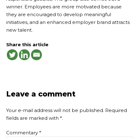
winner. Employees are more motivated because
they are encouraged to develop meaningful
initiatives, and an enhanced employer brand attracts
new talent.
Share this article
Leave a comment
Your e-mail address will not be published.
Required
fields are marked with
*
.
Commentary
*