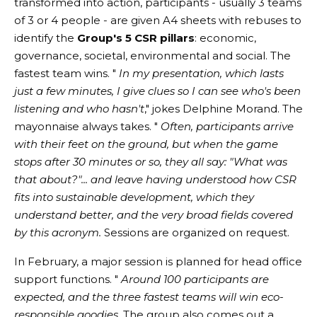
transformed into action, participants - usually 3 teams
of 3 or 4 people - are given A4 sheets with rebuses to
identify the
Group's 5 CSR pillars
: economic,
governance, societal, environmental and social. The
fastest team wins. "
In my presentation, which lasts
just a few minutes, I give clues so I can see who's been
listening and who hasn't
," jokes Delphine Morand. The
mayonnaise always takes. "
Often, participants arrive
with their feet on the ground, but when the game
stops after 30 minutes or so, they all say: "What was
that about?"... and leave having understood how CSR
fits into sustainable development, which they
understand better, and the very broad fields covered
by this acronym.
Sessions are organized on request.
In February, a major session is planned for head office
support functions. "
Around 100 participants are
expected, and the three fastest teams will win eco-
responsible goodies.
The group also comes out a