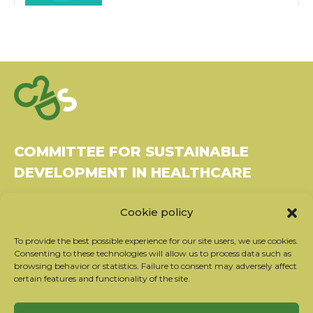
COMMITTEE FOR SUSTAINABLE
DEVELOPMENT IN HEALTHCARE
Bâtiment Le Rubixco, 1 rue Bernard Maris
Cookie policy
37270 Montlouis-sur-Loire
Tel: 06 26 49 36 81 -
contact@c2ds.eu
To provide the best possible experience for our site users, we use cookies.
Consenting to these technologies will allow us to process data such as
browsing behavior or statistics. Failure to consent may adversely affect
Twitter
LinkedIn
Youtube
certain features and functionality of the site.