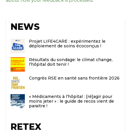
about how your feedback is processed
.
NEWS
Projet LIFE4CARE : expérimentez le
déploiement de soins écoconçus !
Résultats du sondage: le climat change,
l’hôpital doit tenir !
Congrès RSE en santé sans frontière 2026
« Médicaments à l’hôpital : [ré]agir pour
moins jeter » : le guide de recos vient de
paraitre !
RETEX