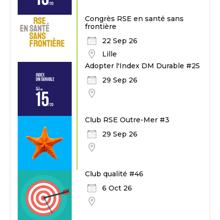
Congrès RSE en santé sans
frontière
22 Sep 26
Lille
Adopter l'Index DM Durable #25
29 Sep 26
Club RSE Outre-Mer #3
29 Sep 26
Club qualité #46
6 Oct 26